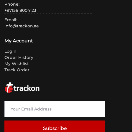
Phone:
+97156 8004123
Email:
info@trackon.ae
My Account
Login
Order History
My Wishlist
Track Order
Subscribe