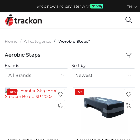
Shop now and pay later with
EN
Home
All categories
"Aerobic Steps"
Aerobic Steps
Brands
Sort by
All Brands
Newest
-10%
-5%