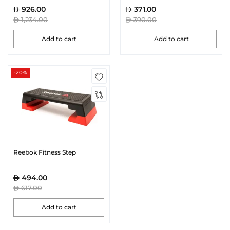
926.00
371.00
1,234.00
390.00
Add to cart
Add to cart
-20%
Reebok Fitness Step
494.00
617.00
Add to cart