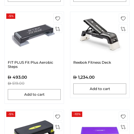
-5%
FIT PLUS Fit Plus Aerobic
Reebok Fitness Deck
Steps
493.00
1,234.00
519.00
Add to cart
Add to cart
-5%
-10%