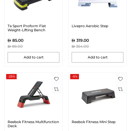
Ta Sport Proform Flat
Livepro Aerobic Step
Weight-Lifting Bench
85.00
319.00
89.00
354.00
Add to cart
Add to cart
-25%
-5%
Reebok Fitness Multifunction
Reebok Fitness Mini Step
Deck