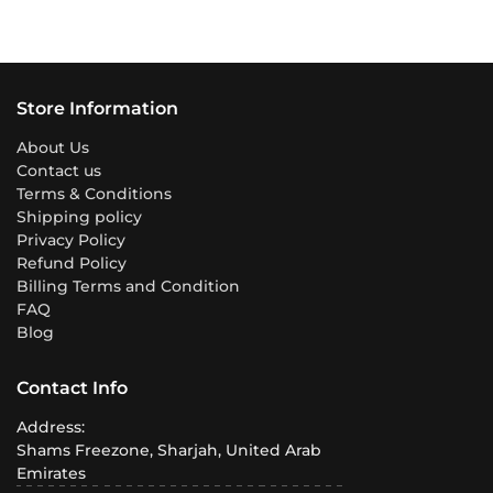
Store Information
About Us
Contact us
Terms & Conditions
Shipping policy
Privacy Policy
Refund Policy
Billing Terms and Condition
FAQ
Blog
Contact Info
Address:
Shams Freezone, Sharjah, United Arab
Emirates