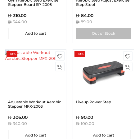
Gym Aerobic Step Exercise
Aerobic Step Adjust Exercise
Stepper Board SP-2005
Step Stool
310.00
84.00
344.00
89.00
Add to cart
Out of Stock
-10%
-10%
Adjustable Workout Aerobic
Liveup Power Step
Stepper MFX-2003
306.00
90.00
340.00
100.00
Add to cart
Add to cart