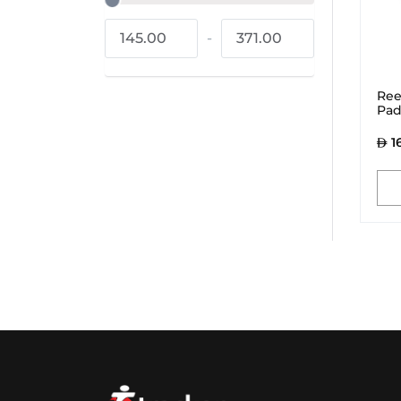
145.00
-
371.00
Ree
Pad
1