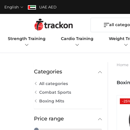
English
UAE AED
all catego
Strength Training
Cardio Training
Weight Tr
Home
Categories
Boxin
All categories
Combat Sports
Boxing Mits
-25
Price range