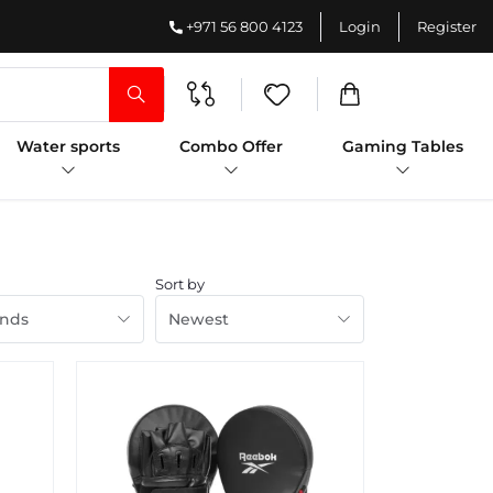
+971 56 800 4123
Login
Register
Water sports
Combo Offer
Gaming Tables
Sort by
ands
Newest