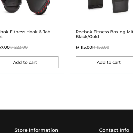
bok Fitness Hook & Jab
Reebok Fitness Boxing Mit
s
Black/Gold
67.00
223.00
115.00
153.00
Add to cart
Add to cart
Store Information
Contact Info