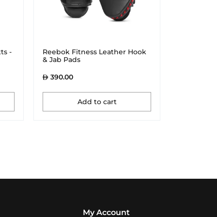
ts -
Reebok Fitness Leather Hook
& Jab Pads
390.00
Add to cart
My Account