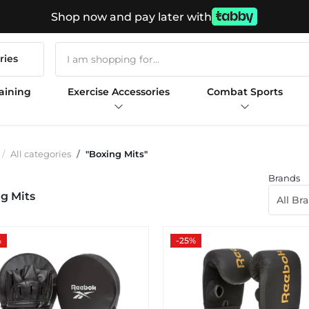
Shop now and pay later with
ries
aining
Exercise Accessories
Combat Sports
All categories
"Boxing Mits"
Brands
g Mits
All Br
%
-25%