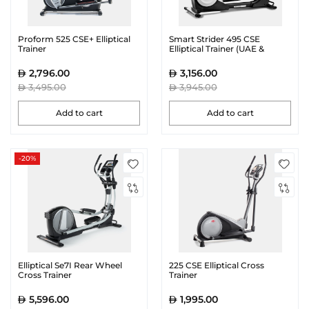
Proform 525 CSE+ Elliptical
Smart Strider 495 CSE
Trainer
Elliptical Trainer (UAE &
Riyadh Only)
2,796.00
3,156.00
3,495.00
3,945.00
Add to cart
Add to cart
-20%
Elliptical Se7I Rear Wheel
225 CSE Elliptical Cross
Cross Trainer
Trainer
5,596.00
1,995.00