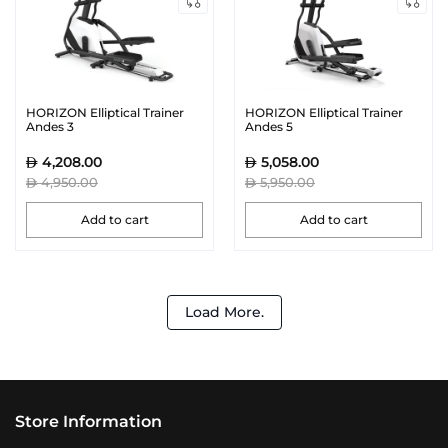
HORIZON Elliptical Trainer
HORIZON Elliptical Trainer
Andes 3
Andes 5
4,208.00
5,058.00
4,950.00
5,950.00
Add to cart
Add to cart
Load More.
Store Information