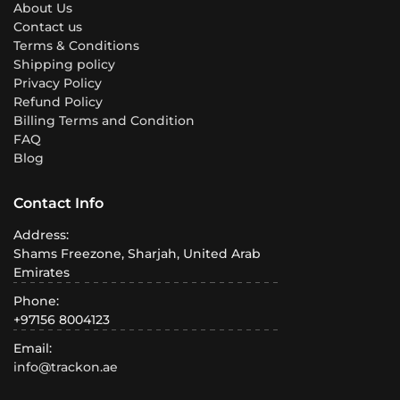
About Us
Contact us
Terms & Conditions
Shipping policy
Privacy Policy
Refund Policy
Billing Terms and Condition
FAQ
Blog
Contact Info
Address:
Shams Freezone, Sharjah, United Arab
Emirates
Phone:
+97156 8004123
Email:
info@trackon.ae