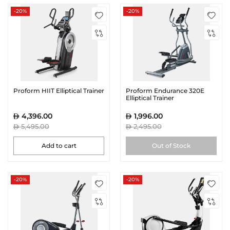
-20%
-20%
Proform HIIT Elliptical Trainer
Proform Endurance 320E
Elliptical Trainer
4,396.00
1,996.00
5,495.00
2,495.00
Add to cart
Out of Stock
-20%
-20%