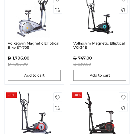
Volksgym Magnetic Elliptical
Volksgym Magnetic Elliptical
Bike ET-70S
VG-34E
1,796.00
747.00
1,995.00
830.00
Add to cart
Add to cart
-10%
-10%