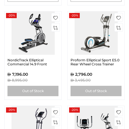
-20%
-20%
NordicTrack Elliptical
Proform Elliptical Sport E5.0
Commercial 14.9 Front
Rear Wheel Cross Trainer
Wheel Cross Trainer
7,196.00
2,796.00
8,995.00
3,495.00
Out of Stock
Out of Stock
-20%
-20%