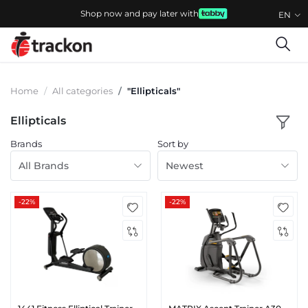
Shop now and pay later with
EN
Home
All categories
"Ellipticals"
Ellipticals
Brands
Sort by
All Brands
Newest
-22%
-22%