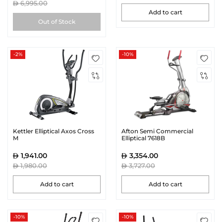
6,995.00
Add to cart
Out of Stock
-2%
-10%
Kettler Elliptical Axos Cross
Afton Semi Commercial
M
Elliptical 7618B
1,941.00
3,354.00
1,980.00
3,727.00
Add to cart
Add to cart
-10%
-10%