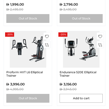
1,996.00
2,796.00
2,495.00
3,495.00
Out of Stock
Out of Stock
-20%
-20%
Proform HIIT L6 Elliptical
Endurance 520E Elliptical
Trainer
Trainer
3,996.00
3,156.00
4,995.00
3,945.00
Out of Stock
Add to cart