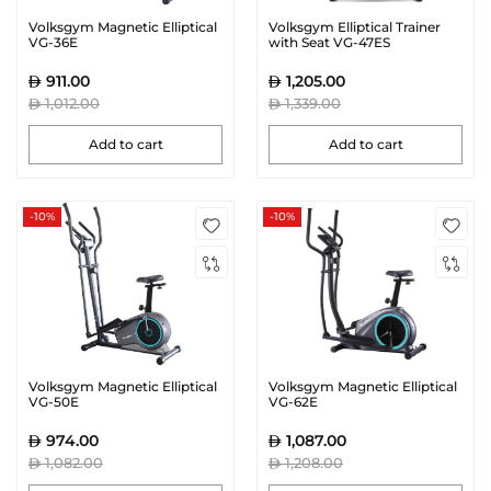
Volksgym Magnetic Elliptical
Volksgym Elliptical Trainer
VG-36E
with Seat VG-47ES
911.00
1,205.00
1,012.00
1,339.00
Add to cart
Add to cart
-10%
-10%
Volksgym Magnetic Elliptical
Volksgym Magnetic Elliptical
VG-50E
VG-62E
974.00
1,087.00
1,082.00
1,208.00