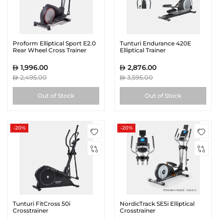
Proform Elliptical Sport E2.0
Tunturi Endurance 420E
Rear Wheel Cross Trainer
Elliptical Trainer
1,996.00
2,876.00
2,495.00
3,595.00
Out of Stock
Out of Stock
-20%
-20%
Tunturi FitCross 50i
NordicTrack SE5i Elliptical
Crosstrainer
Crosstrainer