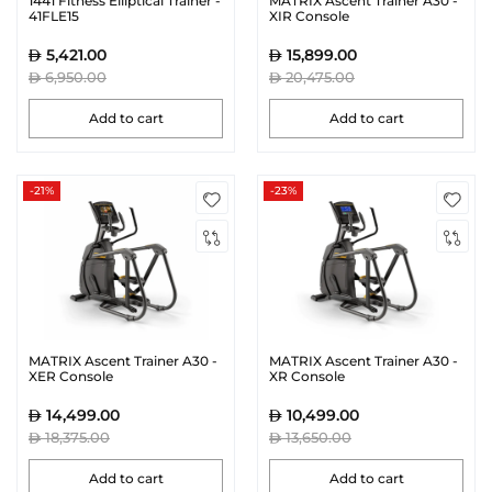
1441 Fitness Elliptical Trainer -
MATRIX Ascent Trainer A30 -
41FLE15
XIR Console
5,421.00
15,899.00
6,950.00
20,475.00
Add to cart
Add to cart
-21%
-23%
MATRIX Ascent Trainer A30 -
MATRIX Ascent Trainer A30 -
XER Console
XR Console
14,499.00
10,499.00
18,375.00
13,650.00
Add to cart
Add to cart