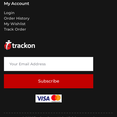
My Account
Login
Order History
My Wishlist
Track Order
Subscribe