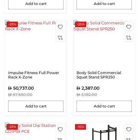
Add to cart
Add to cart
-25%
-25%
Impulse Fitness Full Power
Body Solid Commercial
Rack X-Zone
Squat Stand SPR250
50,737.00
2,387.00
67,650.00
3,182.00
Add to cart
Add to cart
-25%
-10%