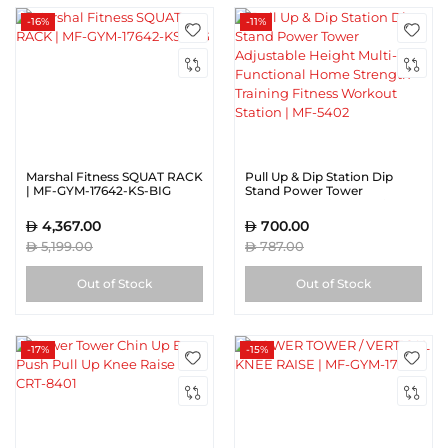
-16%
-11%
Marshal Fitness SQUAT RACK
Pull Up & Dip Station Dip
| MF-GYM-17642-KS-BIG
Stand Power Tower
Adjustable Height Multi-
Functional Home Strength
4,367.00
700.00
Training Fitness Workout
5,199.00
787.00
Station | MF-5402
Out of Stock
Out of Stock
-17%
-15%