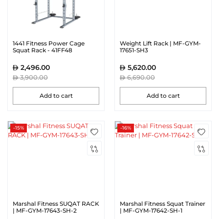
1441 Fitness Power Cage
Weight Lift Rack | MF-GYM-
Squat Rack - 41FF48
17651-SH3
2,496.00
5,620.00
3,900.00
6,690.00
Add to cart
Add to cart
-15%
-16%
Marshal Fitness SUQAT RACK
Marshal Fitness Squat Trainer
| MF-GYM-17643-SH-2
| MF-GYM-17642-SH-1