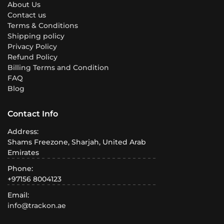
About Us
Contact us
Terms & Conditions
Shipping policy
Privacy Policy
Refund Policy
Billing Terms and Condition
FAQ
Blog
Contact Info
Address:
Shams Freezone, Sharjah, United Arab
Emirates
Phone:
+97156 8004123
Email:
info@trackon.ae