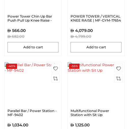
Power Tower Chin Up Bar
POWER TOWER / VERTICAL
Push Pull Up Knee Raise -
KNEE RAISE | MF-GYM-17654
CRT-8401
566.00
4,079.00
682.00
4,799.00
Add to cart
Add to cart
-40%
-55%
Parallel Bar / Power Station -
Multifunctional Power
MF-9402
Station with Sit Up
1,034.00
1,125.00