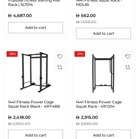
Impulse fitness Sterling Half
1441 Fitness Squat Rack -
Rack | SL7014
MDL65
4,687.00
662.00
1,018.00
Add to cart
Add to cart
-38%
-21%
1441 Fitness Power Cage
1441 Fitness Power Cage
Squat Rack Black - 41FF48B
Squat Rack - 41FG04
2,418.00
2,915.00
3,900.00
3,690.00
Add to cart
Add to cart