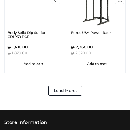
Body Solid Dip Station
Force USA Power Rack
GDIP59 PCE
1,410.00
2,268.00
1,879.00
2,520.00
Add to cart
Add to cart
Load More.
Store Information