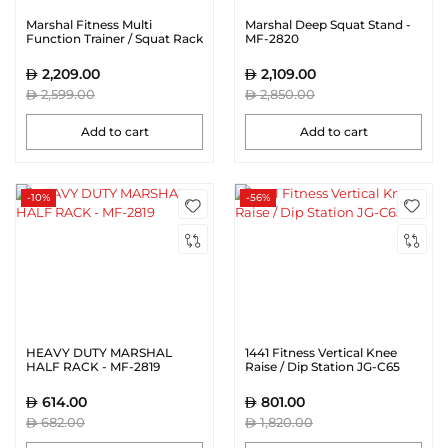
Marshal Fitness Multi
Marshal Deep Squat Stand -
Function Trainer / Squat Rack
MF-2820
| MF-0785
2,209.00
2,109.00
2,599.00
2,850.00
Add to cart
Add to cart
-10%
-56%
HEAVY DUTY MARSHAL
1441 Fitness Vertical Knee
HALF RACK - MF-2819
Raise / Dip Station JG-C65
614.00
801.00
682.00
1,820.00