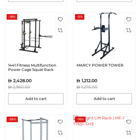
-18%
-5%
1441 Fitness Multifunction
MARCY POWER TOWER
Power Cage Squat Rack
With Lat Pull Down -
41FA3048
2,428.00
1,212.00
2,960.00
1,276.00
Add to cart
Add to cart
-36%
-16%