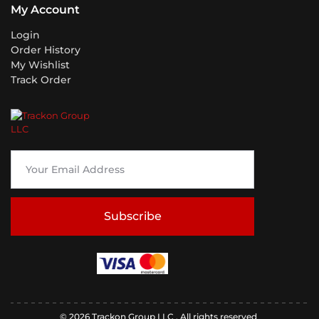
My Account
Login
Order History
My Wishlist
Track Order
Subscribe
© 2026 Trackon Group LLC . All rights reserved