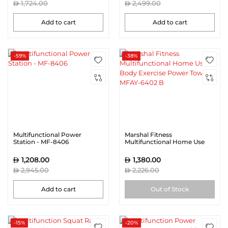
1,724.00
2,499.00
Add to cart
Add to cart
-59%
-38%
Multifunctional Power
Marshal Fitness
Station - MF-8406
Multifunctional Home Use
Body Exercise Power Tower
MFAY-6402 B
1,208.00
1,380.00
2,945.00
2,226.00
Add to cart
Out of Stock
-15%
-20%