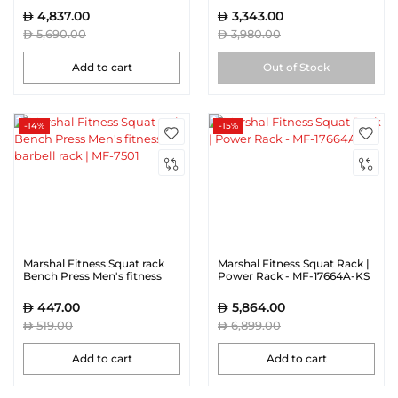
4,837.00
3,343.00
5,690.00
3,980.00
Add to cart
Out of Stock
-14%
-15%
Marshal Fitness Squat rack
Marshal Fitness Squat Rack |
Bench Press Men's fitness
Power Rack - MF-17664A-KS
barbell rack | MF-7501
447.00
5,864.00
519.00
6,899.00
Add to cart
Add to cart