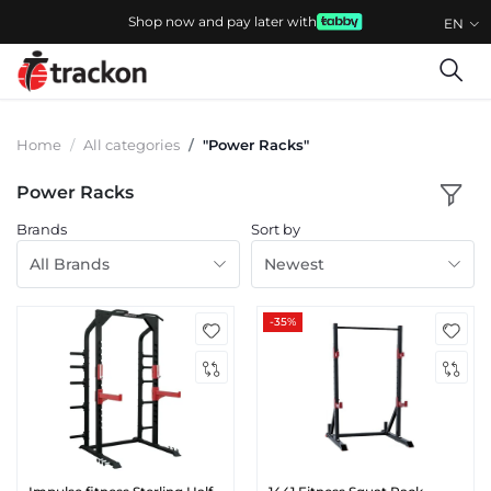
Shop now and pay later with
EN
Home
All categories
"Power Racks"
Power Racks
Brands
Sort by
All Brands
Newest
-35%