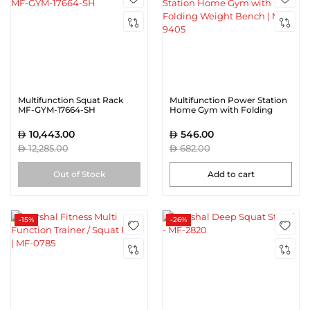
Multifunction Squat Rack
Multifunction Power Station
MF-GYM-17664-SH
Home Gym with Folding
Weight Bench | MF-9405
10,443.00
546.00
12,285.00
682.00
Out of Stock
Add to cart
-15%
-26%