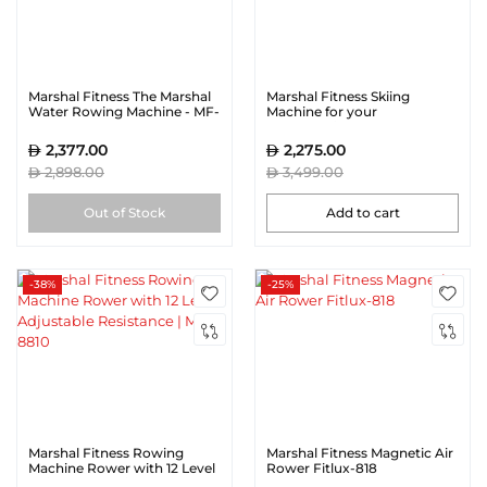
Marshal Fitness The Marshal
Marshal Fitness Skiing
Water Rowing Machine - MF-
Machine for your
721WR
Commercial Gym
Equipment with 10 level
2,377.00
2,275.00
adjustment
2,898.00
3,499.00
Out of Stock
Add to cart
-38%
-25%
Marshal Fitness Rowing
Marshal Fitness Magnetic Air
Machine Rower with 12 Level
Rower Fitlux-818
Adjustable Resistance | MF-