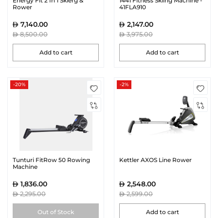
Energy Fit 2 In 1 Skierg &
1441 Fitness Skiing Machine -
Rower
41FLA910
7,140.00
2,147.00
8,500.00
3,975.00
Add to cart
Add to cart
-20%
-2%
Tunturi FitRow 50 Rowing
Kettler AXOS Line Rower
Machine
1,836.00
2,548.00
2,295.00
2,599.00
Out of Stock
Add to cart