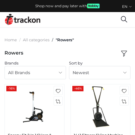
Shop now and pay later with
EN
Home
All categories
"Rowers"
Rowers
Brands
Sort by
All Brands
Newest
-16%
-46%