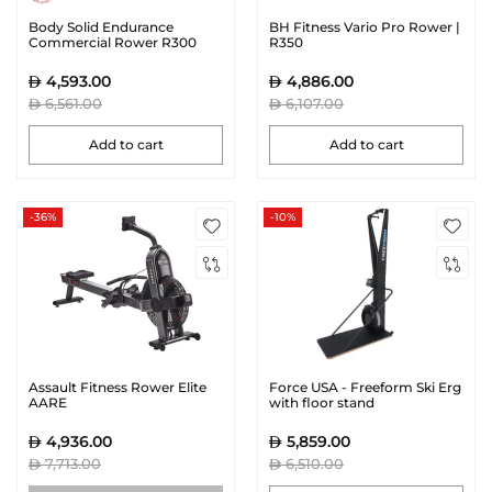
Body Solid Endurance
BH Fitness Vario Pro Rower |
Commercial Rower R300
R350
4,593.00
4,886.00
6,561.00
6,107.00
Add to cart
Add to cart
-36%
-10%
Assault Fitness Rower Elite
Force USA - Freeform Ski Erg
AARE
with floor stand
4,936.00
5,859.00
7,713.00
6,510.00