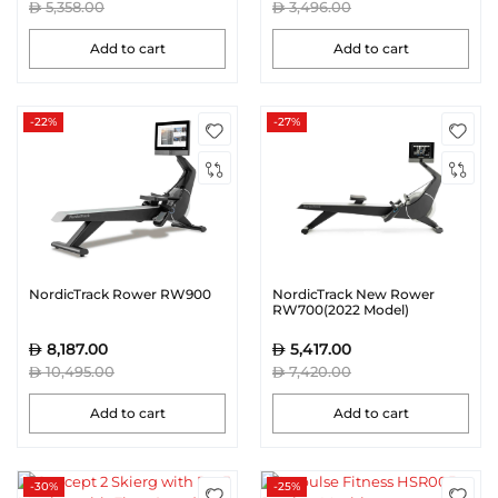
5,358.00
3,496.00
Add to cart
Add to cart
-22%
-27%
NordicTrack Rower RW900
NordicTrack New Rower
RW700(2022 Model)
8,187.00
5,417.00
10,495.00
7,420.00
Add to cart
Add to cart
-30%
-25%