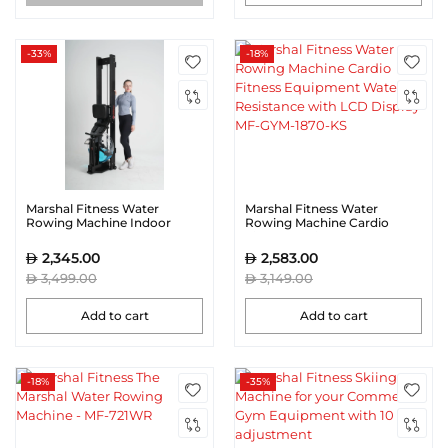
-33%
-18%
Marshal Fitness Water
Marshal Fitness Water
Rowing Machine Indoor
Rowing Machine Cardio
Home Use
Fitness Equipment Water
Resistance with LCD Display
2,345.00
2,583.00
MF-GYM-1870-KS
3,499.00
3,149.00
Add to cart
Add to cart
-18%
-35%