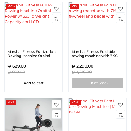
-10%
-5%
Marshal Fitness Full Motion
Marshal Fitness Foldable
Rowing Machine Orbital
rowing machine with 7KG
Rower w/ 350 lb Weight
flywheel and pedal with strap
Capacity and LCD
629.00
2,290.00
699.00
2,410.00
Add to cart
Out of Stock
-15%
-25%