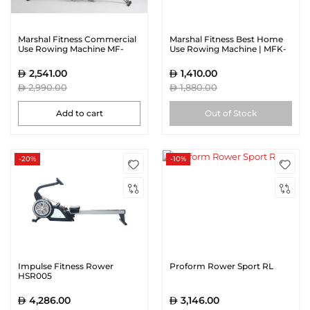
Marshal Fitness Commercial
Marshal Fitness Best Home
Use Rowing Machine MF-
Use Rowing Machine | MFK-
1859-SH
1902R
2,541.00
1,410.00
2,990.00
1,880.00
Add to cart
Out of Stock
-20%
-10%
Impulse Fitness Rower
Proform Rower Sport RL
HSR005
4,286.00
3,146.00