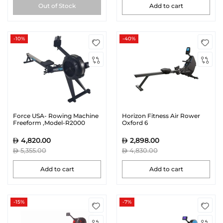
Out of Stock
Add to cart
-10%
-40%
Force USA- Rowing Machine
Horizon Fitness Air Rower
Freeform ,Model-R2000
Oxford 6
4,820.00
2,898.00
5,355.00
4,830.00
Add to cart
Add to cart
-15%
-7%