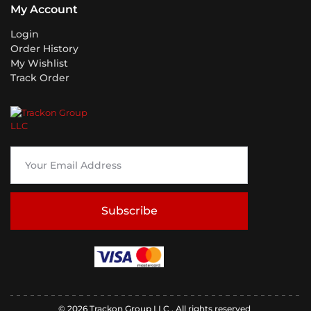
My Account
Login
Order History
My Wishlist
Track Order
Subscribe
© 2026 Trackon Group LLC . All rights reserved