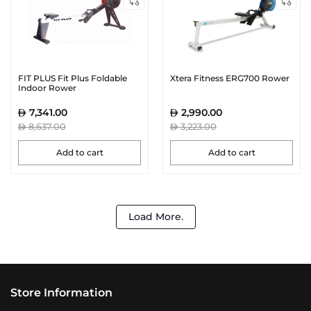
FIT PLUS Fit Plus Foldable
Xtera Fitness ERG700 Rower
Indoor Rower
7,341.00
2,990.00
8,637.00
3,223.00
Add to cart
Add to cart
Load More.
Store Information