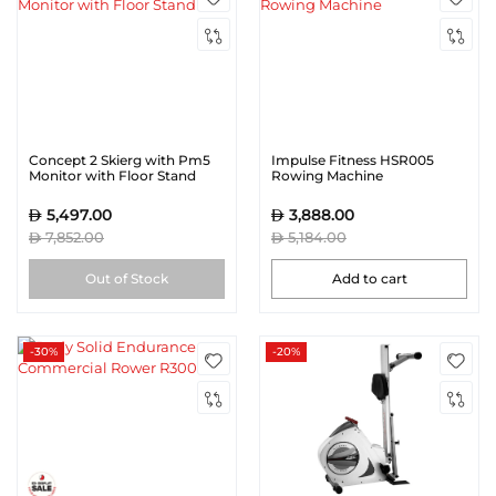
Concept 2 Skierg with Pm5
Impulse Fitness HSR005
Monitor with Floor Stand
Rowing Machine
5,497.00
3,888.00
7,852.00
5,184.00
Out of Stock
Add to cart
-30%
-20%