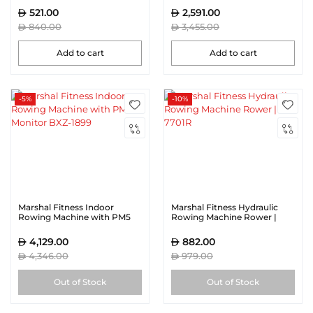
8810
521.00
2,591.00
840.00
3,455.00
Add to cart
Add to cart
-5%
-10%
Marshal Fitness Indoor
Marshal Fitness Hydraulic
Rowing Machine with PM5
Rowing Machine Rower |
Monitor BXZ-1899
MF-7701R
4,129.00
882.00
4,346.00
979.00
Out of Stock
Out of Stock