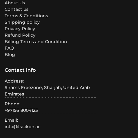
About Us
Contact us
Terms & Conditions
Shipping policy
Privacy Policy
Refund Policy
Billing Terms and Condition
FAQ
Blog
Contact Info
Address:
Shams Freezone, Sharjah, United Arab
Emirates
Phone:
+97156 8004123
Email:
info@trackon.ae