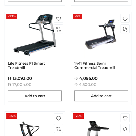
-23%
-9%
Life Fitness F1 Smart
1441 Fitness Semi
Treadmill
Commercial Treadmill -
AK30
13,093.00
4,095.00
17,004.00
4,500.00
Add to cart
Add to cart
-25%
-29%