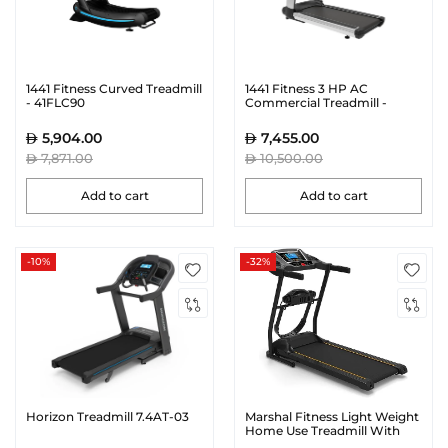
1441 Fitness Curved Treadmill
1441 Fitness 3 HP AC
- 41FLC90
Commercial Treadmill -
41FE400
5,904.00
7,455.00
7,871.00
10,500.00
Add to cart
Add to cart
-10%
-32%
Horizon Treadmill 7.4AT-03
Marshal Fitness Light Weight
Home Use Treadmill With
Beauty Massager-Pkt-130-4