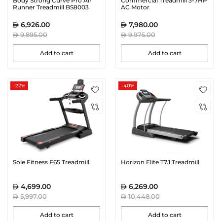
Body Strong Curve Pro Air
Commercial Treadmill 3-7HP
Runner Treadmill BS8003
AC Motor
6,926.00
7,980.00
9,895.00
9,975.00
Add to cart
Add to cart
-22%
-40%
Sole Fitness F65 Treadmill
Horizon Elite T7.1 Treadmill
4,699.00
6,269.00
5,997.00
10,448.00
Add to cart
Add to cart