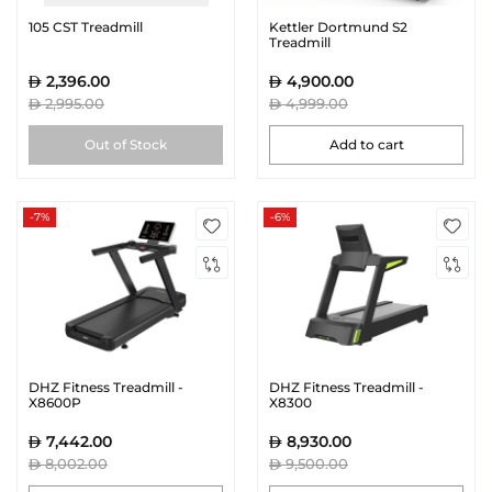
105 CST Treadmill
Kettler Dortmund S2
Treadmill
2,396.00
4,900.00
2,995.00
4,999.00
Out of Stock
Add to cart
-7%
-6%
DHZ Fitness Treadmill -
DHZ Fitness Treadmill -
X8600P
X8300
7,442.00
8,930.00
8,002.00
9,500.00