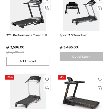
375i Performance Treadmill
Sport 3.0 Treadmill
3,596.00
3,495.00
4,495.00
Out of Stock
Add to cart
-20%
-2%