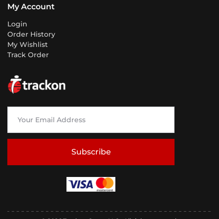
My Account
Login
Order History
My Wishlist
Track Order
Subscribe