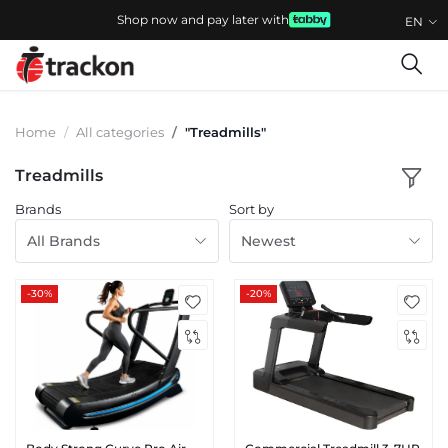
Shop now and pay later with
EN
Home
All categories
"Treadmills"
Treadmills
Brands
Sort by
All Brands
Newest
-30%
-20%