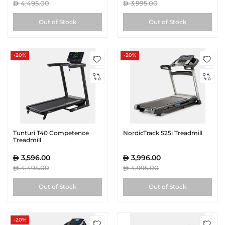
4,495.00
3,995.00
Out of Stock
Out of Stock
-20%
-20%
Tunturi T40 Competence
NordicTrack S25i Treadmill
Treadmill
3,596.00
3,996.00
4,495.00
4,995.00
Out of Stock
Out of Stock
-20%