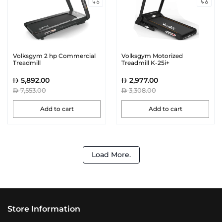
Volksgym 2 hp Commercial
Volksgym Motorized
Treadmill
Treadmill K-25i+
5,892.00
2,977.00
7,553.00
3,308.00
Add to cart
Add to cart
Load More.
Store Information