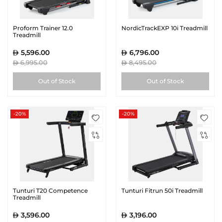
Proform Trainer 12.0
NordicTrackEXP 10i Treadmill
Treadmill
5,596.00
6,796.00
6,995.00
8,495.00
Out of Stock
Out of Stock
-20%
-20%
Tunturi T20 Competence
Tunturi Fitrun 50i Treadmill
Treadmill
3,596.00
3,196.00