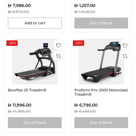
7,986.00
1,257.00
8,873.00
1,848.00
Add to cart
Out of Stock
-20%
-20%
Bowflex 25 Treadmill
Proform Pro 2000 Motorized
Treadmill
11,996.00
6,796.00
14,995.00
8,495.00
Out of Stock
Out of Stock