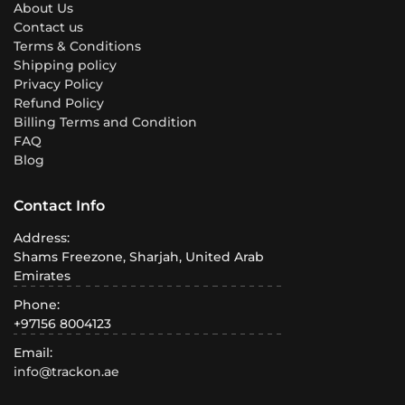
About Us
Contact us
Terms & Conditions
Shipping policy
Privacy Policy
Refund Policy
Billing Terms and Condition
FAQ
Blog
Contact Info
Address:
Shams Freezone, Sharjah, United Arab
Emirates
Phone:
+97156 8004123
Email:
info@trackon.ae