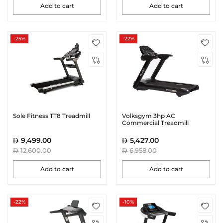
Add to cart
Add to cart
-25%
-22%
Sole Fitness TT8 Treadmill
Volksgym 3hp AC
Commercial Treadmill
9,499.00
5,427.00
12,600.00
6,958.00
Add to cart
Add to cart
-22%
-10%