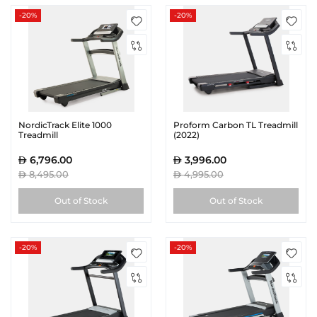
-20%
-20%
NordicTrack Elite 1000
Proform Carbon TL Treadmill
Treadmill
(2022)
6,796.00
3,996.00
8,495.00
4,995.00
Out of Stock
Out of Stock
-20%
-20%