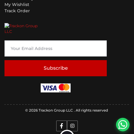
My Wishlist
Track Order
Subscribe
© 2026 Trackon Group LLC . All rights reserved