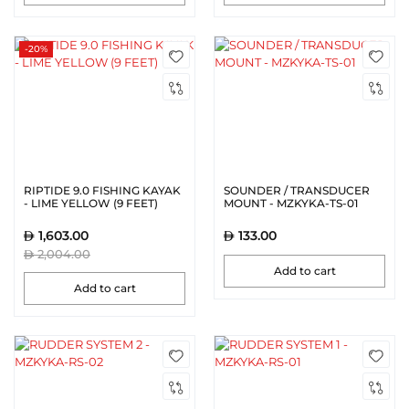
-20%
RIPTIDE 9.0 FISHING KAYAK
SOUNDER / TRANSDUCER
- LIME YELLOW (9 FEET)
MOUNT - MZKYKA-TS-01
1,603.00
133.00
2,004.00
Add to cart
Add to cart