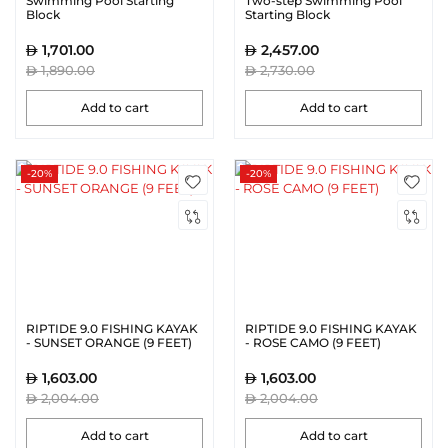
Swimming Pool Starting
Two-step Swimming Pool
Block
Starting Block
1,701.00
2,457.00
1,890.00
2,730.00
Add to cart
Add to cart
-20%
-20%
RIPTIDE 9.0 FISHING KAYAK
RIPTIDE 9.0 FISHING KAYAK
- SUNSET ORANGE (9 FEET)
- ROSE CAMO (9 FEET)
1,603.00
1,603.00
2,004.00
2,004.00
Add to cart
Add to cart