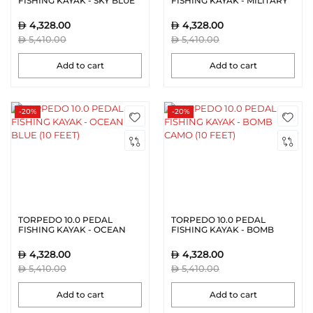
FISHING KAYAK - SKY BLUE
FISHING KAYAK - MILITARY
(10 FEET)
GREEN (10 FEET)
4,328.00
4,328.00
5,410.00
5,410.00
Add to cart
Add to cart
-20%
-20%
TORPEDO 10.0 PEDAL
TORPEDO 10.0 PEDAL
FISHING KAYAK - OCEAN
FISHING KAYAK - BOMB
BLUE (10 FEET)
CAMO (10 FEET)
4,328.00
4,328.00
5,410.00
5,410.00
Add to cart
Add to cart