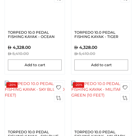
TORPEDO 10.0 PEDAL
TORPEDO 10.0 PEDAL
FISHING KAYAK - OCEAN
FISHING KAYAK - TIGER
BLACK (10 FEET)
ORANGE (10 FEET)
4,328.00
4,328.00
5,410.00
5,410.00
Add to cart
Add to cart
-20%
-20%
TORPEDO 10.0 PEDAL
TORPEDO 10.0 PEDAL