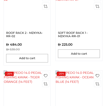
ROOF RACK 2 - MZKYKA-
SOFT ROOF RACK 1 -
RR-02
MZKYKA-RR-01
484.00
225.00
538.00
Add to cart
Add to cart
-20%
-20%