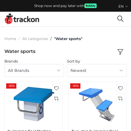
Shop now and pay later with
EN
Home
All categories
"Water sports"
Water sports
Brands
Sort by
All Brands
Newest
-10%
-10%