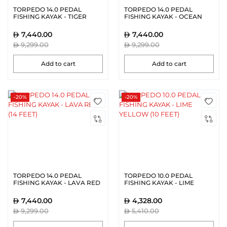
TORPEDO 14.0 PEDAL
TORPEDO 14.0 PEDAL
FISHING KAYAK - TIGER
FISHING KAYAK - OCEAN
ORANGE (14 FEET)
BLUE (14 FEET)
7,440.00
7,440.00
9,299.00
9,299.00
Add to cart
Add to cart
-20%
-20%
TORPEDO 14.0 PEDAL
TORPEDO 10.0 PEDAL
FISHING KAYAK - LAVA RED
FISHING KAYAK - LIME
(14 FEET)
YELLOW (10 FEET)
7,440.00
4,328.00
9,299.00
5,410.00