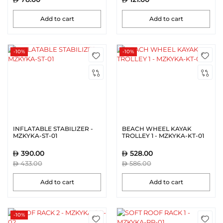
Add to cart
Add to cart
-10%
-10%
INFLATABLE STABILIZER -
BEACH WHEEL KAYAK
MZKYKA-ST-01
TROLLEY 1 - MZKYKA-KT-01
390.00
528.00
433.00
586.00
Add to cart
Add to cart
-10%