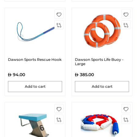
Dawson Sports Rescue Hook
Dawson Sports Life Buoy -
Large
94.00
385.00
Add to cart
Add to cart