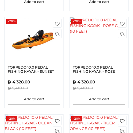
Add to cart
Add to cart
-20%
-20%
TORPEDO 10.0 PEDAL
TORPEDO 10.0 PEDAL
FISHING KAYAK - SUNSET
FISHING KAYAK - ROSE
ORANGE (10 FEET)
CAMO (10 FEET)
4,328.00
4,328.00
5,410.00
5,410.00
Add to cart
Add to cart
-20%
-20%