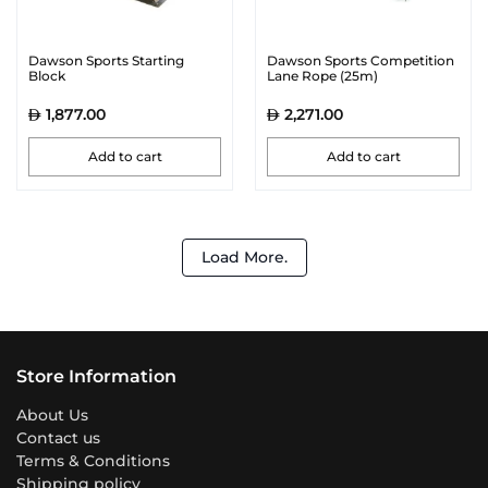
Dawson Sports Starting
Dawson Sports Competition
Block
Lane Rope (25m)
1,877.00
2,271.00
Add to cart
Add to cart
Load More.
Store Information
About Us
Contact us
Terms & Conditions
Shipping policy