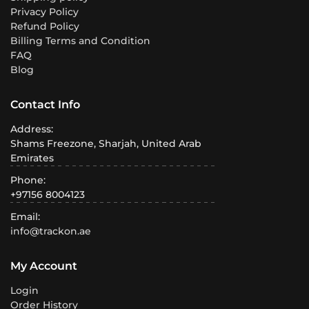
Privacy Policy
Refund Policy
Billing Terms and Condition
FAQ
Blog
Contact Info
Address:
Shams Freezone, Sharjah, United Arab
Emirates
Phone:
+97156 8004123
Email:
info@trackon.ae
My Account
Login
Order History