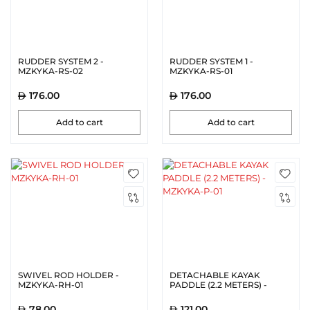
RUDDER SYSTEM 2 -
RUDDER SYSTEM 1 -
MZKYKA-RS-02
MZKYKA-RS-01
176.00
176.00
Add to cart
Add to cart
SWIVEL ROD HOLDER -
DETACHABLE KAYAK
MZKYKA-RH-01
PADDLE (2.2 METERS) -
MZKYKA-P-01
78.00
121.00