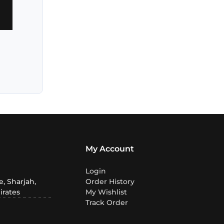
My Account
Login
, Sharjah,
Order History
irates
My Wishlist
Track Order