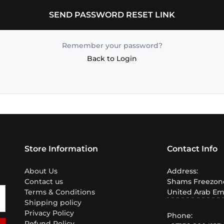
SEND PASSWORD RESET LINK
Remember your password?
Back to Login
Store Information
Contact Info
About Us
Address:
Contact us
Shams Freezone
Terms & Conditions
United Arab Em
Shipping policy
Privacy Policy
Phone:
Refund Policy