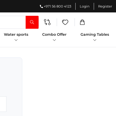
+971 56 800 4123
Login
Register
Water sports
Combo Offer
Gaming Tables