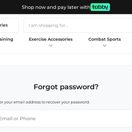
Shop now and pay later with
ries
aining
Exercise Accessories
Combat Sports
Forgot password?
er your email address to recover your password.