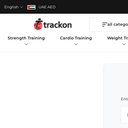
English
UAE AED
all catego
Strength Training
Cardio Training
Weight Tr
Ent