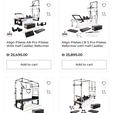
Align-Pilates A8-Pro Pilates
Align-Pilates C8-S Pro Pilates
With Half Cadillac Reformer
Reformer with Half Cadillac
Bundle
25,495.00
25,895.00
Add to cart
Add to cart