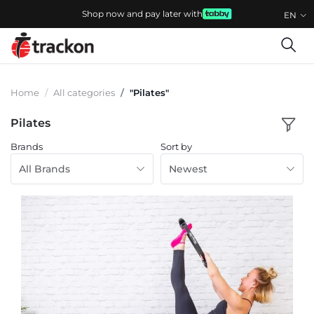
Shop now and pay later with
EN
Home
All categories
"Pilates"
Pilates
Brands
Sort by
All Brands
Newest