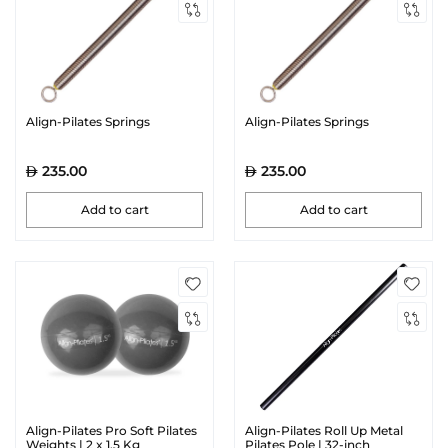
Align-Pilates Springs
Align-Pilates Springs
235.00
235.00
Add to cart
Add to cart
Align-Pilates Pro Soft Pilates
Align-Pilates Roll Up Metal
Weights | 2 x 1.5 Kg
Pilates Pole | 32-inch