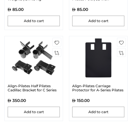
85.00
85.00
Add to cart
Add to cart
Align-Pilates Half Pilates
Align-Pilates Carriage
Cadillac Bracket for C Series
Protector for A-Series Pilates
Reformers
Reformers | Black
350.00
150.00
Add to cart
Add to cart