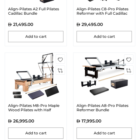
Align-Pilates A2 Full Pilates
Align-Pilates C8-Pro Pilates
Cadillac Bundle
Reformer with Full Cadillac
21,495.00
29,495.00
Add to cart
Add to cart
Align-Pilates M8-Pro Maple
Align-Pilates A8-Pro Pilates
Wood Pilates with Half
Reformer Bundle
Cadillac Reformer Bundle
26,995.00
17,995.00
Add to cart
Add to cart