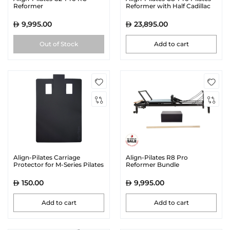
Reformer
Reformer with Half Cadillac
9,995.00
23,895.00
Out of Stock
Add to cart
Align-Pilates Carriage
Align-Pilates R8 Pro
Protector for M-Series Pilates
Reformer Bundle
Reformers | Black
150.00
9,995.00
Add to cart
Add to cart