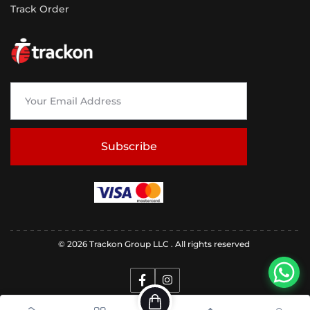
Track Order
Subscribe
© 2026 Trackon Group LLC . All rights reserved