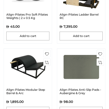
Align-Pilates Pro Soft Pilates
Align-Pilates Ladder Barrel
Weights | 2 x 0.5 Kg
RC
45.00
7,395.00
Add to cart
Add to cart
Align-Pilates Modular Step
Align-Pilates Anti-Slip Pads -
Barrel & Arc
Aubergine & Grey
1,895.00
98.00