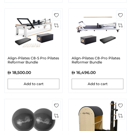
Align-Pilates C8-S Pro Pilates
Align-Pilates C8-Pro Pilates
Reformer Bundle
Reformer Bundle
18,500.00
16,496.00
Add to cart
Add to cart