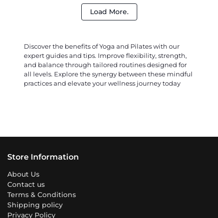
Load More.
Discover the benefits of Yoga and Pilates with our
expert guides and tips. Improve flexibility, strength,
and balance through tailored routines designed for
all levels. Explore the synergy between these mindful
practices and elevate your wellness journey today
Store Information
About Us
Contact us
Terms & Conditions
Shipping policy
Privacy Policy