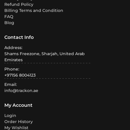
Refund Policy
Billing Terms and Condition
FAQ
Blog
Contact Info
Address:
Shams Freezone, Sharjah, United Arab
Emirates
Phone:
+97156 8004123
Email:
info@trackon.ae
My Account
Login
Order History
My Wishlist