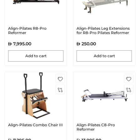
Align-Pilates R8-Pro
Align-Pilates Leg Extensions
Reformer
for R8-Pro Pilates Reformer
7,995.00
250.00
Add to cart
Add to cart
Align-Pilates Combo Chair III
Align-Pilates C8-Pro
Reformer