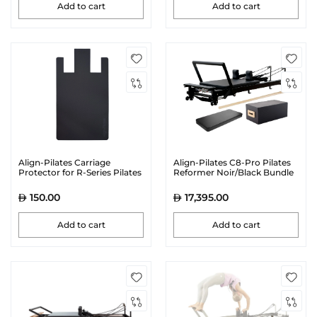
Add to cart
Add to cart
Align-Pilates Carriage
Align-Pilates C8-Pro Pilates
Protector for R-Series Pilates
Reformer Noir/Black Bundle
Reformers | Black Visit the
Align-Pilates Store
150.00
17,395.00
Add to cart
Add to cart