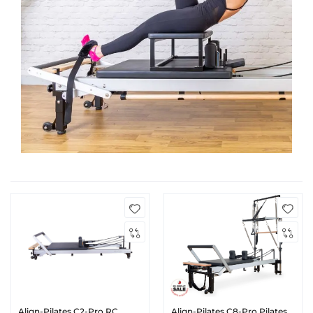
Align-Pilates C2-Pro RC
Align-Pilates C8-Pro Pilates