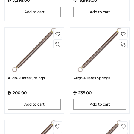
7,295.00
13,995.00
Add to cart
Add to cart
Align-Pilates Springs
Align-Pilates Springs
200.00
235.00
Add to cart
Add to cart