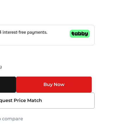
g
Buy Now
quest Price Match
o compare