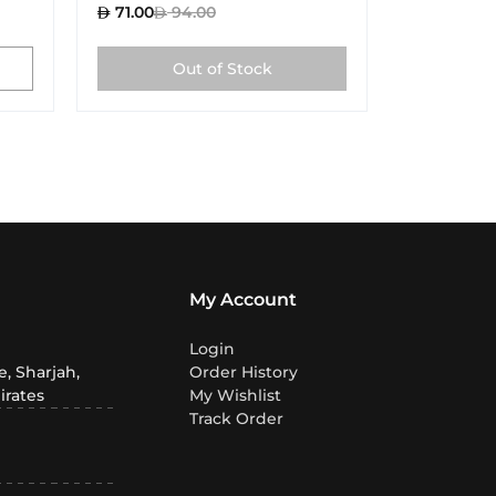
71.00
94.00
71.00
9
Out of Stock
My Account
Login
, Sharjah,
Order History
irates
My Wishlist
Track Order