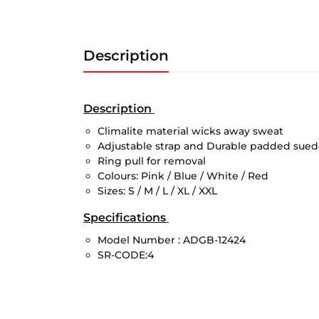
Description
Description
Climalite material wicks away sweat
Adjustable strap and Durable padded sue
Ring pull for removal
Colours: Pink / Blue / White / Red
Sizes: S / M / L / XL / XXL
Specifications
Model Number :
ADGB-12424
SR-CODE:4