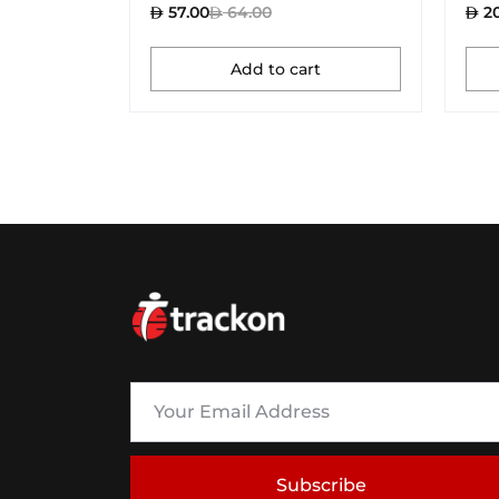
57.00
64.00
20
Add to cart
Subscribe