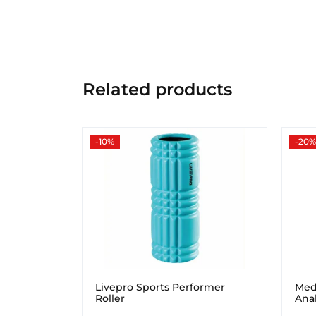
Related products
-10%
-20%
Livepro Sports Performer
Med
Roller
Ana