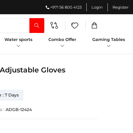
+971 56 800 4123
Login
Register
Water sports
Combo Offer
Gaming Tables
 Adjustable Gloves
 : 7 Days
o :
ADGB-12424