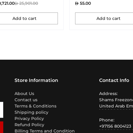
,721.00
25,901.00
55.00
Add to cart
Add to cart
Store Information
Contact Info
About Us
Address:
Contact us
Shams Freezone
Terms & Conditions
United Arab Em
Shipping policy
Privacy Policy
Phone:
Refund Policy
+97156 8004123
Billing Terms and Condition