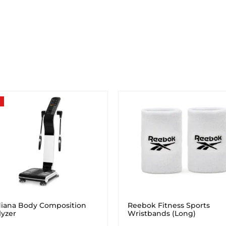
iana Body Composition
Reebok Fitness Sports
lyzer
Wristbands (Long)