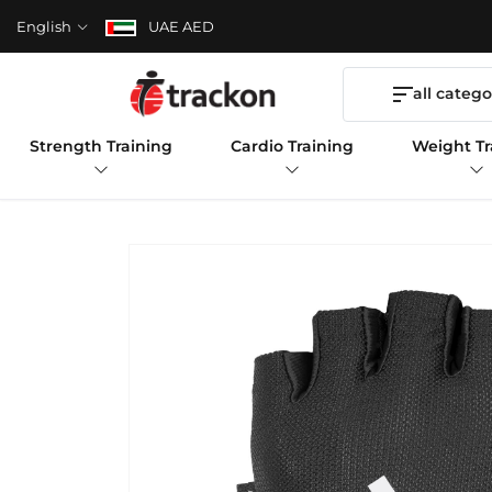
English
UAE AED
all catego
Strength Training
Cardio Training
Weight Tr