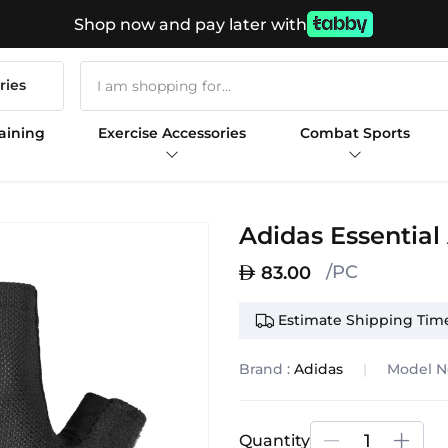
Shop now and pay later with
ries
aining
Exercise Accessories
Combat Sports
Adidas Essential
/PC
83.00
Estimate Shipping Time
Brand :
Adidas
Model N
Quantity