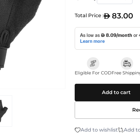
83.00
Total Price :
Eligible For COD
Free Shippin
Add to cart
Re
Add to wishlist
Add t