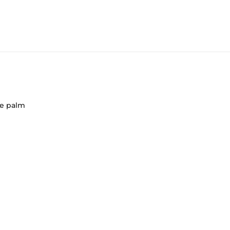
de palm