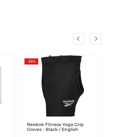
-25%
-25%
Reebok Fitness Yoga Grip
Reebok Fi
Gloves - Black / English
Wraps
Emerald