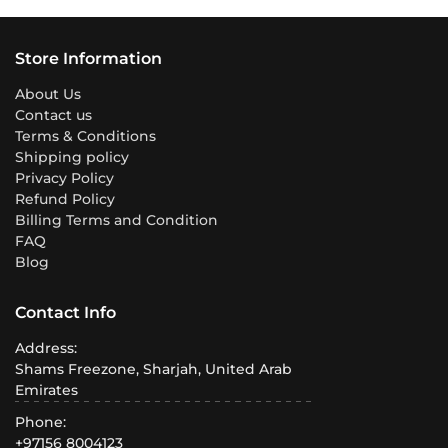
Store Information
About Us
Contact us
Terms & Conditions
Shipping policy
Privacy Policy
Refund Policy
Billing Terms and Condition
FAQ
Blog
Contact Info
Address:
Shams Freezone, Sharjah, United Arab
Emirates
Phone:
+97156 8004123