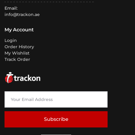
Email:
info@trackon.ae
My Account
Login
Order History
My Wishlist
Track Order
Subscribe