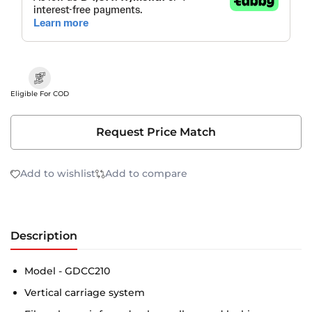
Eligible For COD
Request Price Match
Add to wishlist
Add to compare
Description
Model - GDCC210
Vertical carriage system