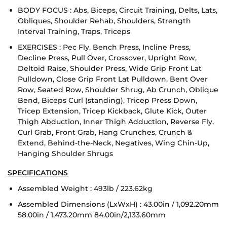
BODY FOCUS : Abs, Biceps, Circuit Training, Delts, Lats,
Obliques, Shoulder Rehab, Shoulders, Strength
Interval Training, Traps, Triceps
EXERCISES : Pec Fly, Bench Press, Incline Press,
Decline Press, Pull Over, Crossover, Upright Row,
Deltoid Raise, Shoulder Press, Wide Grip Front Lat
Pulldown, Close Grip Front Lat Pulldown, Bent Over
Row, Seated Row, Shoulder Shrug, Ab Crunch, Oblique
Bend, Biceps Curl (standing), Tricep Press Down,
Tricep Extension, Tricep Kickback, Glute Kick, Outer
Thigh Abduction, Inner Thigh Adduction, Reverse Fly,
Curl Grab, Front Grab, Hang Crunches, Crunch &
Extend, Behind-the-Neck, Negatives, Wing Chin-Up,
Hanging Shoulder Shrugs
SPECIFICATIONS
Assembled Weight : 493lb / 223.62kg
Assembled Dimensions (LxWxH) : 43.00in / 1,092.20mm
58.00in / 1,473.20mm 84.00in/2,133.60mm