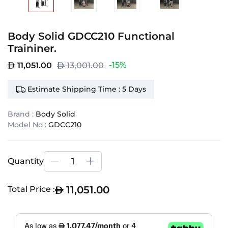
Body Solid GDCC210 Functional
Traininer.
-15%
11,051.00
13,001.00
Estimate Shipping Time : 5 Days
Brand :
Body Solid
Model No :
GDCC210
Quantity
11,051.00
Total Price :