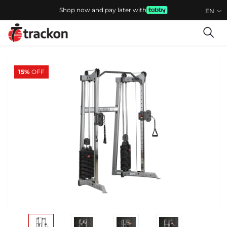
Shop now and pay later with
EN
15%
OFF