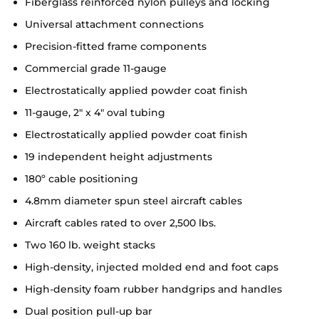
Fiberglass reinforced nylon pulleys and locking
Universal attachment connections
Precision-fitted frame components
Commercial grade 11-gauge
Electrostatically applied powder coat finish
11-gauge, 2" x 4" oval tubing
Electrostatically applied powder coat finish
19 independent height adjustments
180º cable positioning
4.8mm diameter spun steel aircraft cables
Aircraft cables rated to over 2,500 lbs.
Two 160 lb. weight stacks
High-density, injected molded end and foot caps
High-density foam rubber handgrips and handles
Dual position pull-up bar