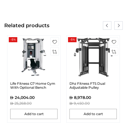
Related products
-5%
-5%
Life Fitness G7 Home Gym
Dhz Fitness FTS Dual
With Optional Bench
Adjustable Pulley
24,004.00
8,978.00
25,268.00
9,450.00
Add to cart
Add to cart