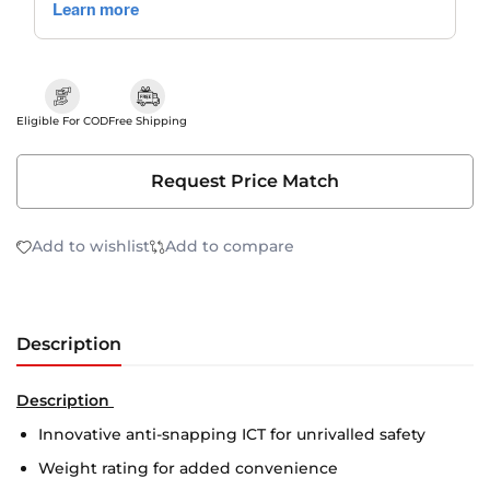
Eligible For COD
Free Shipping
Request Price Match
Add to wishlist
Add to compare
Description
Description
Innovative anti-snapping ICT for unrivalled safety
Weight rating for added convenience