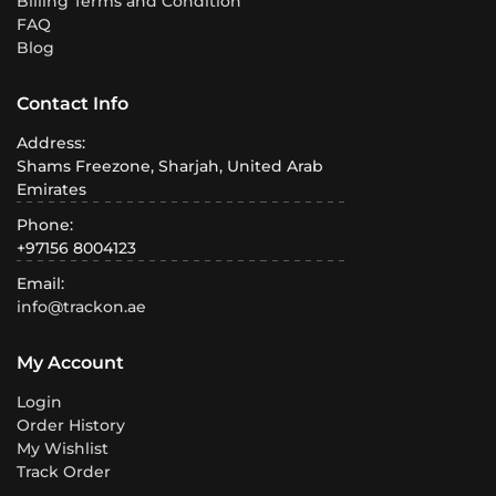
Billing Terms and Condition
FAQ
Blog
Contact Info
Address:
Shams Freezone, Sharjah, United Arab
Emirates
Phone:
+97156 8004123
Email:
info@trackon.ae
My Account
Login
Order History
My Wishlist
Track Order