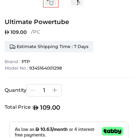
Ultimate Powertube
/PC
109.00
Estimate Shipping Time : 7 Days
Brand :
PTP
Model No :
9345164001298
Quantity
109.00
Total Price :