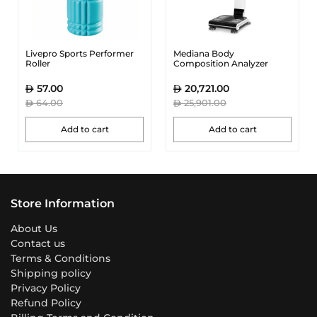
Livepro Sports Performer
Mediana Body
Roller
Composition Analyzer
57.00
20,721.00
64.00
25,901.00
Add to cart
Add to cart
Store Information
About Us
Contact us
Terms & Conditions
Shipping policy
Privacy Policy
Refund Policy