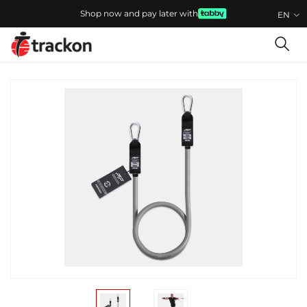
Shop now and pay later with
EN