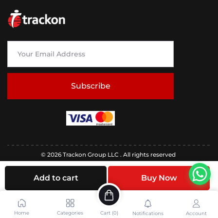
Subscribe
© 2026 Trackon Group LLC . All rights reserved
Add to cart
Buy Now
Home
Categories
Cart (
0
)
Notifications
Account