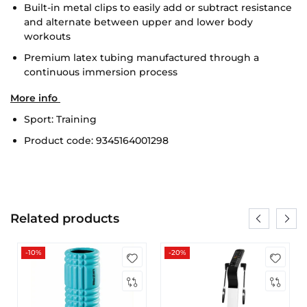
Built-in metal clips to easily add or subtract resistance
and alternate between upper and lower body
workouts
Premium latex tubing manufactured through a
continuous immersion process
More info
Sport:
Training
Product code:
9345164001298
Related products
-10%
-20%